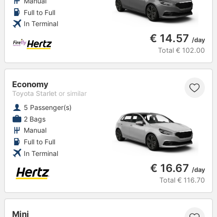
Manual
Full to Full
In Terminal
€ 14.57
/day
Total
€ 102.00
Economy
Toyota Starlet
or similar
5 Passenger(s)
2 Bags
Manual
Full to Full
In Terminal
€ 16.67
/day
Total
€ 116.70
Mini