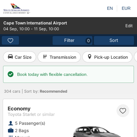
EN
EUR
Cape Town International Airport
Edit
04 Sep
,
10:00
-
11 Sep
,
10:00
Filter
Sort
0
Car Size
Transmission
Pick-up Location
Book today with flexible cancellation.
304 cars | Sort by:
Recommended
Economy
Toyota Starlet
or similar
5 Passenger(s)
2 Bags