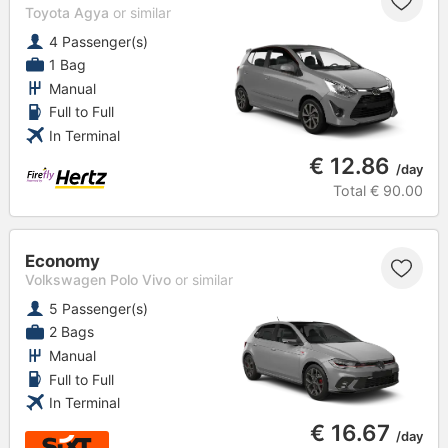
Toyota Agya
or similar
4 Passenger(s)
1 Bag
Manual
Full to Full
In Terminal
€ 12.86
/day
Total
€ 90.00
Economy
Volkswagen Polo Vivo
or similar
5 Passenger(s)
2 Bags
Manual
Full to Full
In Terminal
€ 16.67
/day