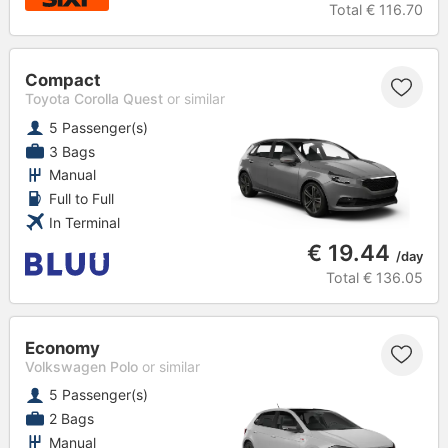
Total
€ 116.70
Compact
Toyota Corolla Quest
or similar
5 Passenger(s)
3 Bags
Manual
Full to Full
In Terminal
€ 19.44
/day
Total
€ 136.05
Economy
Volkswagen Polo
or similar
5 Passenger(s)
2 Bags
Manual