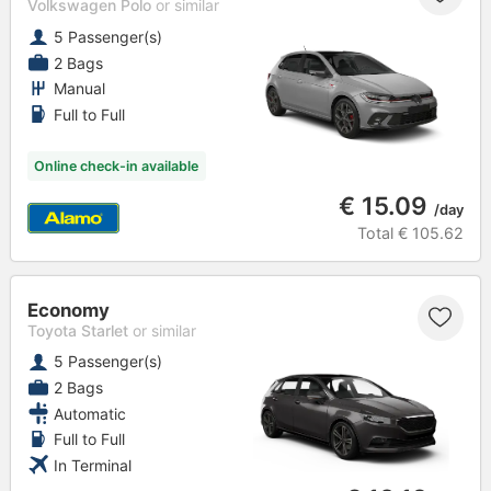
Volkswagen Polo
or similar
5 Passenger(s)
2 Bags
Manual
Full to Full
Online check-in available
€ 15.09
/day
Total
€ 105.62
Economy
Toyota Starlet
or similar
5 Passenger(s)
2 Bags
Automatic
Full to Full
In Terminal