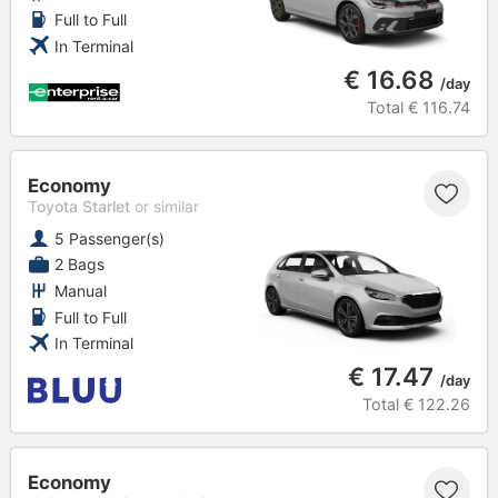
Full to Full
In Terminal
€ 16.68
/day
Total
€ 116.74
Economy
Toyota Starlet
or similar
5 Passenger(s)
2 Bags
Manual
Full to Full
In Terminal
€ 17.47
/day
Total
€ 122.26
Economy